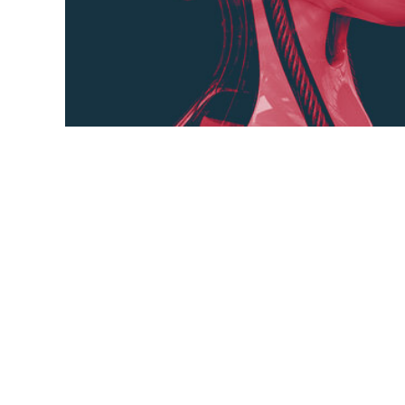
Image recognition, in the context of machin
trains computers to interpret and understa
and models designed to identify and cate
within them. By converting images into num
numerical,
objects,
patterns,
images,
models,
algo
symbolic information,
visual world,
technological dis