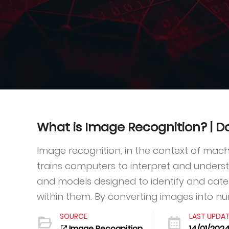
What is Image Recognition? |
Image recognition, in the context of machin
trains computers to interpret and understa
and models designed to identify and cate
within them. By converting images into num
SOURCE
LAST UPDA
Image Recognition
14/01/202