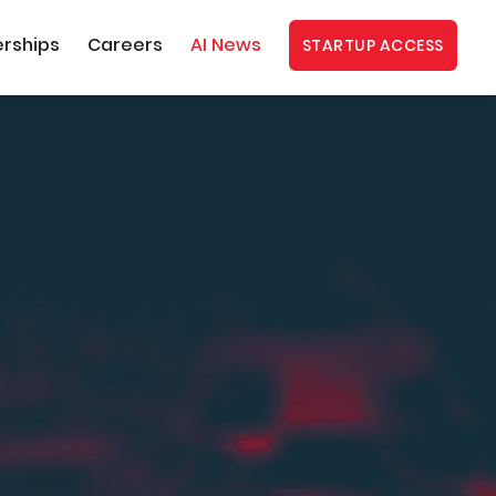
erships
Careers
AI News
STARTUP ACCESS