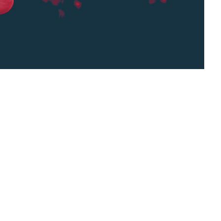
e learning, is a technological discipline that
nd the visual world. It involves algorithms
gorize images, based on patterns and objects
erical or symbolic information, image ...
rithms,
computers,
context,
Image Recognition,
cipline,
machine learning