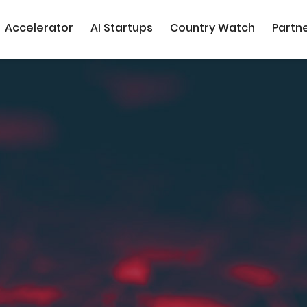
Accelerator
AI Startups
Country Watch
Partn