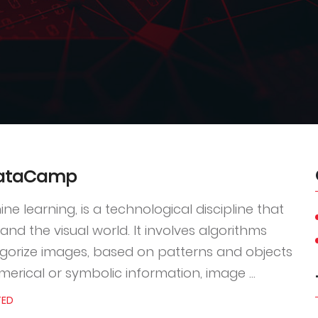
 DataCamp
e learning, is a technological discipline that
nd the visual world. It involves algorithms
gorize images, based on patterns and objects
erical or symbolic information, image ...
TED
4