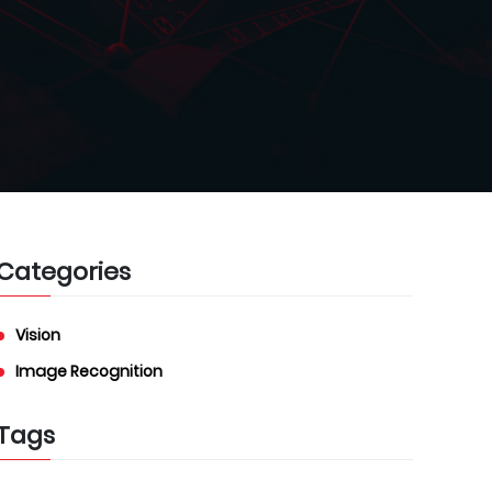
Categories
Vision
Image Recognition
Tags