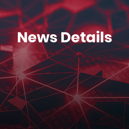
News Details