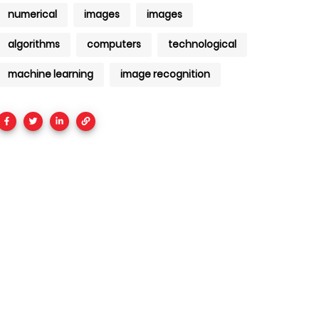
numerical
images
images
algorithms
computers
technological
machine learning
image recognition