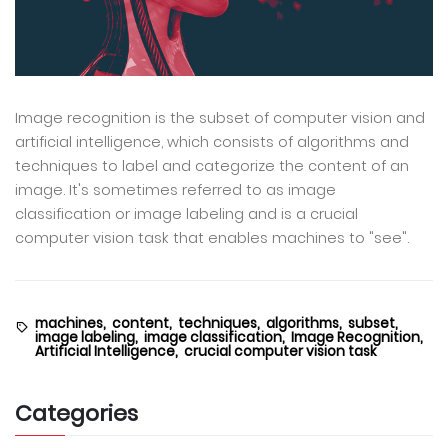
Image recognition is the subset of computer vision and
artificial intelligence, which consists of algorithms and
techniques to label and categorize the content of an
image. It's sometimes referred to as image
classification or image labeling and is a crucial
computer vision task that enables machines to "see".
machines,
content,
techniques,
algorithms,
subset,
image labeling,
image classification,
Image Recognition,
Artificial Intelligence,
crucial computer vision task
Categories