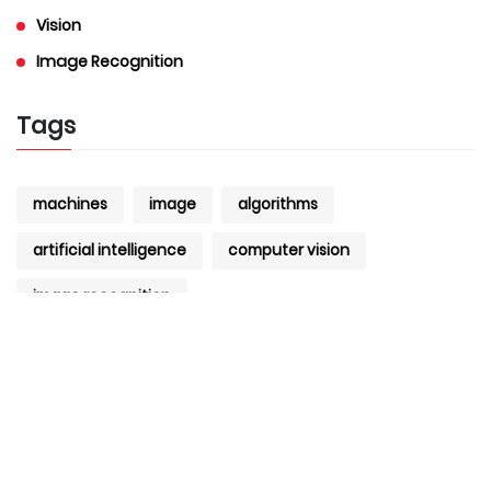
Vision
Image Recognition
Tags
machines
image
algorithms
artificial intelligence
computer vision
image recognition