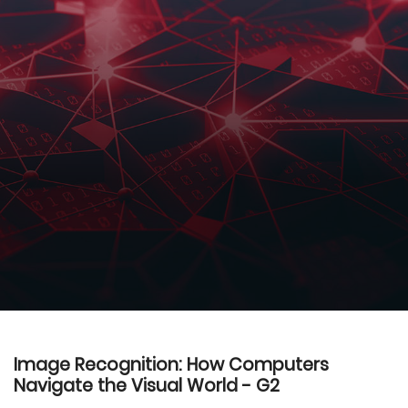
Image Recognition: How Computers
Navigate the Visual World - G2