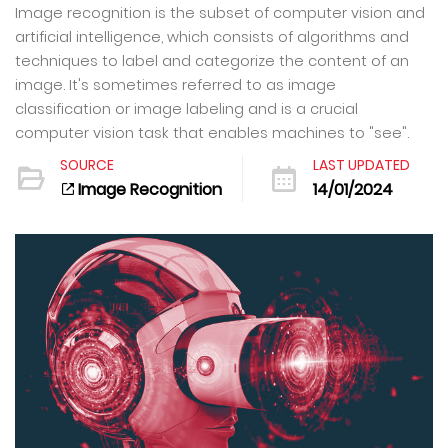
Image recognition is the subset of computer vision and
artificial intelligence, which consists of algorithms and
techniques to label and categorize the content of an
image. It's sometimes referred to as image
classification or image labeling and is a crucial
computer vision task that enables machines to "see".
SOURCE
LAST UPDATED
Image Recognition
14/01/2024