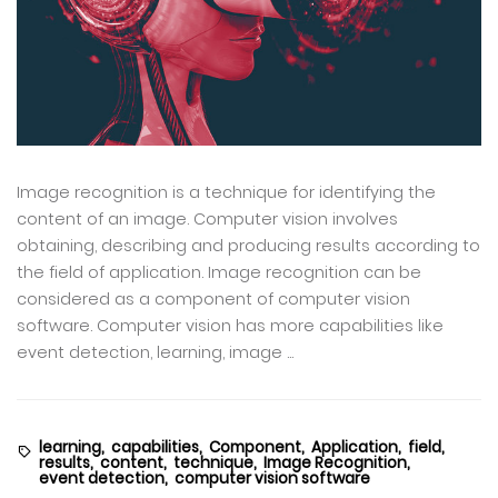
Image recognition is a technique for identifying the
content of an image. Computer vision involves
obtaining, describing and producing results according to
the field of application. Image recognition can be
considered as a component of computer vision
software. Computer vision has more capabilities like
event detection, learning, image ...
learning,
capabilities,
Component,
Application,
field,
results,
content,
technique,
Image Recognition,
event detection,
computer vision software