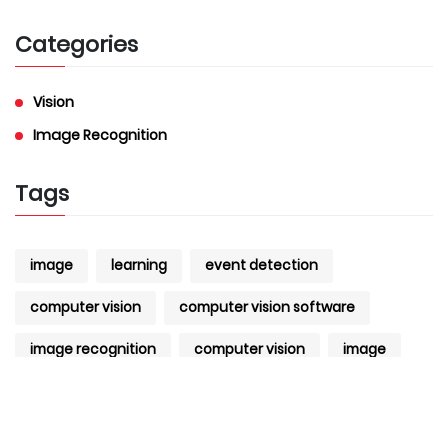
Categories
Vision
Image Recognition
Tags
image
learning
event detection
computer vision
computer vision software
image recognition
computer vision
image
Recognition