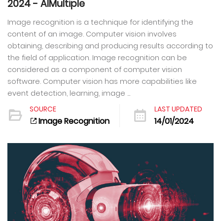
2024 - AIMultiple
Image recognition is a technique for identifying the
content of an image. Computer vision involves
obtaining, describing and producing results according to
the field of application. Image recognition can be
considered as a component of computer vision
software. Computer vision has more capabilities like
event detection, learning, image ...
SOURCE
LAST UPDATED
Image Recognition
14/01/2024