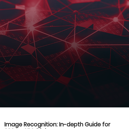
Image Recognition: In-depth Guide for