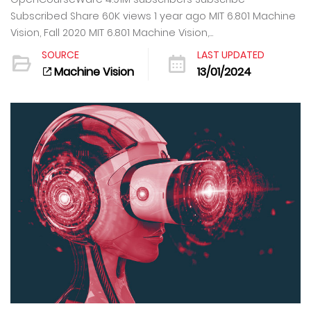
Subscribed Share 60K views 1 year ago MIT 6.801 Machine
Vision, Fall 2020 MIT 6.801 Machine Vision,...
SOURCE
LAST UPDATED
Machine Vision
13/01/2024