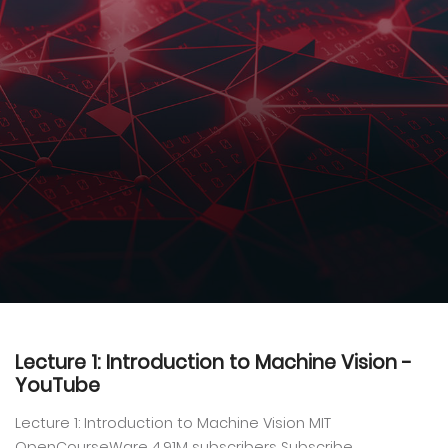
Lecture 1: Introduction to Machine Vision -
YouTube
Lecture 1: Introduction to Machine Vision MIT
OpenCourseWare 4.91M subscribers Subscribe