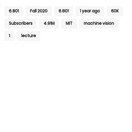
6.801
Fall 2020
6.801
1 year ago
60K
Subscribers
4.91M
MIT
machine vision
1
lecture
+971 4 427 8300