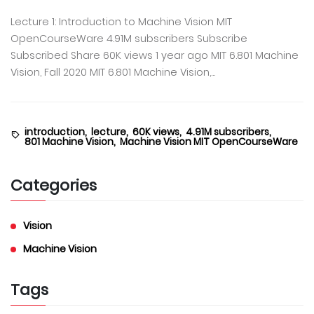
Lecture 1: Introduction to Machine Vision MIT
OpenCourseWare 4.91M subscribers Subscribe
Subscribed Share 60K views 1 year ago MIT 6.801 Machine
Vision, Fall 2020 MIT 6.801 Machine Vision,...
introduction,
lecture,
60K views,
4.91M subscribers,
801 Machine Vision,
Machine Vision MIT OpenCourseWare
Categories
Vision
Machine Vision
Tags