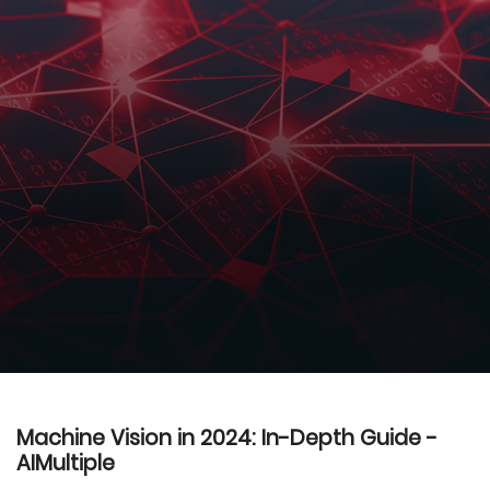
Machine Vision in 2024: In-Depth Guide -
AIMultiple