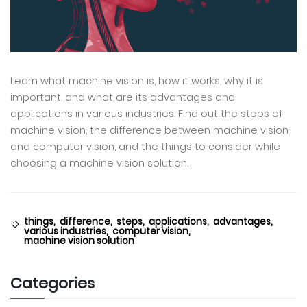
Learn what machine vision is, how it works, why it is
important, and what are its advantages and
applications in various industries. Find out the steps of
machine vision, the difference between machine vision
and computer vision, and the things to consider while
choosing a machine vision solution.
things,
difference,
steps,
applications,
advantages,
various industries,
computer vision,
machine vision solution
Categories