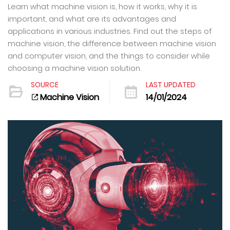
Learn what machine vision is, how it works, why it is
important, and what are its advantages and
applications in various industries. Find out the steps of
machine vision, the difference between machine vision
and computer vision, and the things to consider while
choosing a machine vision solution.
SOURCE
LAST UPDATED
Machine Vision
14/01/2024