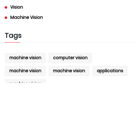
Vision
Machine Vision
Tags
machine vision
computer vision
machine vision
machine vision
applications
machine vision