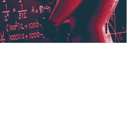
g that uses artificial neural networks to
 decisions based on unstructured, unlabeled
it matters, and what are its applications and
es.
various industries,
digital systems,
machine learning,
cial neural networks