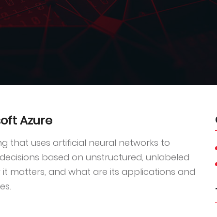
oft Azure
g that uses artificial neural networks to
 decisions based on unstructured, unlabeled
it matters, and what are its applications and
es.