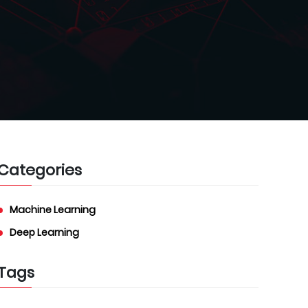
Categories
Machine Learning
Deep Learning
Tags