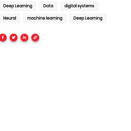
Deep Learning
Data
digital systems
Neural
machine learning
Deep Learning