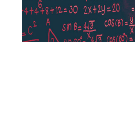
Deep learning is a type of machine learnin
enable digital systems to learn and make
data. Learn how deep learning works, why 
benefits for various industries and use cas
benefits,
applications,
decisions,
Type,
use cases,
deep learning,
unstructured, unlabeled data,
artifi