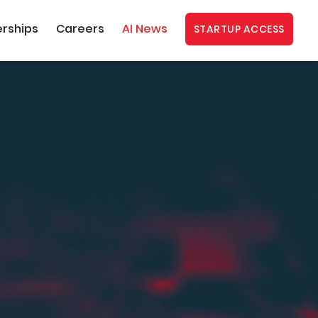
erships
Careers
AI News
STARTUP ACCESS