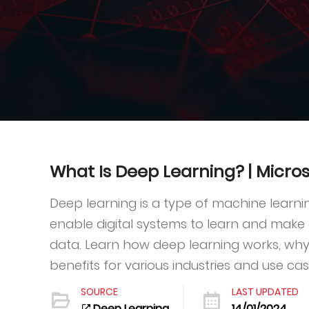
What Is Deep Learning? | Micros
Deep learning is a type of machine learnin
enable digital systems to learn and make
data. Learn how deep learning works, why 
benefits for various industries and use cas
SOURCE
LAST UPDATED
Deep Learning
14/01/2024