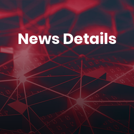
News Details