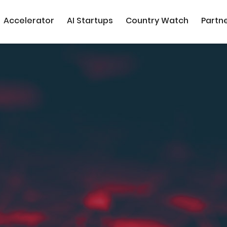
Accelerator
AI Startups
Country Watch
Partn