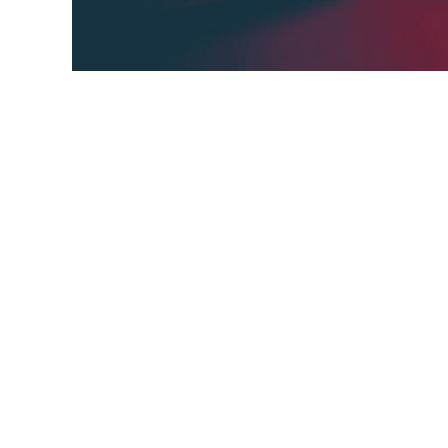
Interference engine can make the third sta
on a general logical rule “if a=b and b=c, 
Conclusion.
Conclusion,
AI,
grass,
Inference engines,
third sta