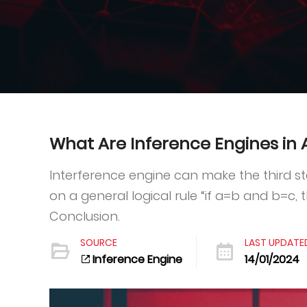
What Are Inference Engines in Ar
Interference engine can make the third sta
on a general logical rule “if a=b and b=c, 
Conclusion.
SOURCE
LAST UPDATE
Inference Engine
14/01/2024