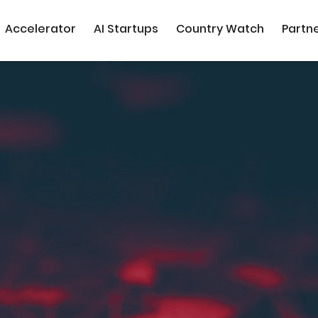
Accelerator
AI Startups
Country Watch
Partn