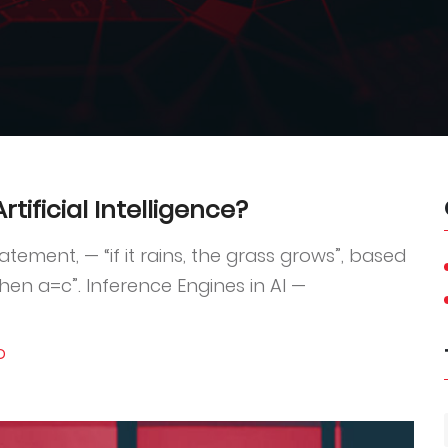
tificial Intelligence?
tement, — “if it rains, the grass grows”, based
then a=c”. Inference Engines in AI —
D