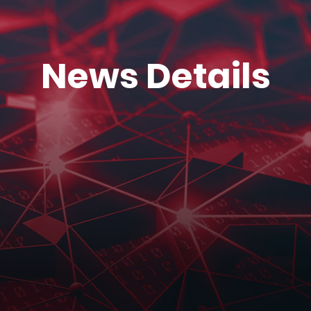
News Details