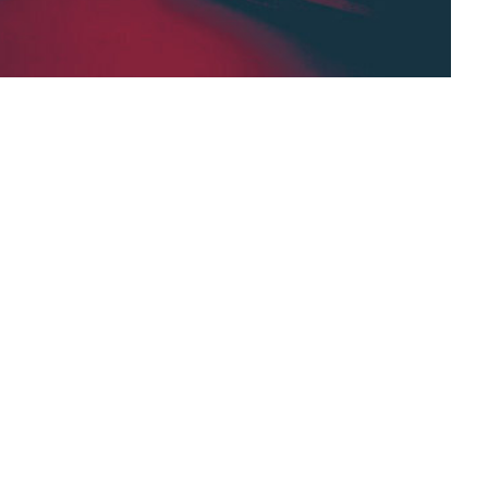
tement, — “if it rains, the grass grows”, based
then a=c”. Inference Engines in AI —
tement,
Interference engine,
general logical rule