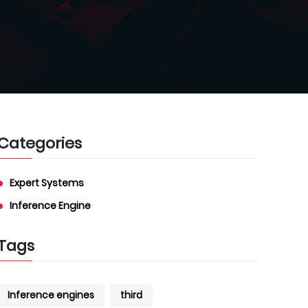
Categories
Expert Systems
Inference Engine
Tags
Inference engines
third