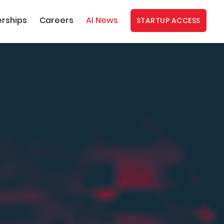
erships
Careers
AI News
STARTUP ACCESS