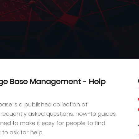
dge Base Management - Help
se is a published collection of
requently asked questions, how-to guides,
gned to make it easy for people to find
 to ask for help.