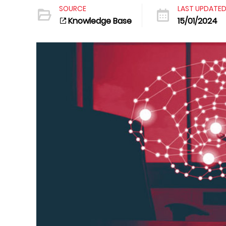
SOURCE
LAST UPDATE
Knowledge Base
15/01/2024