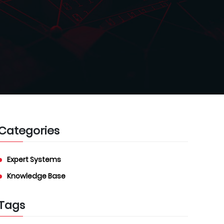
Categories
Expert Systems
Knowledge Base
Tags