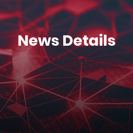
News Details