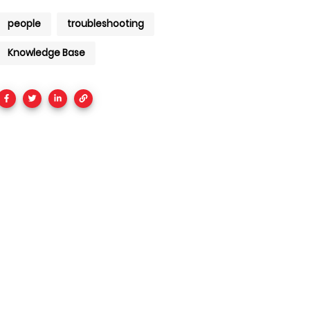
people
troubleshooting
Knowledge Base