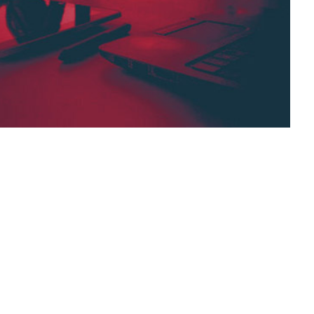
se is a published collection of
requently asked questions, how-to guides,
gned to make it easy for people to find
 to ask for help.
s,
answers,
documentation,
collection,