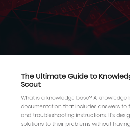
The Ultimate Guide to Knowle
Scout
What is a knowledge base? A knowledge ba
documentation that includes answers to f
and troubleshooting instructions. It's desi
solutions to their problems without having