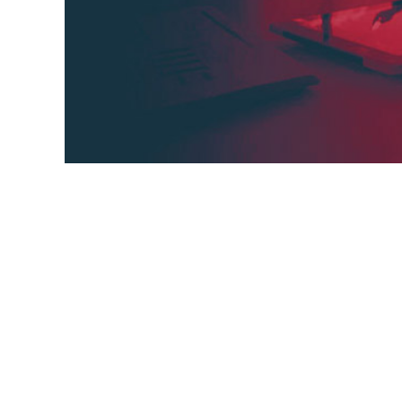
What is a knowledge base? A knowledge ba
documentation that includes answers to f
and troubleshooting instructions. It's desi
solutions to their problems without having
help,
problems,
solutions,
people,
guides,
question
troubleshooting instructions,
knowledge base