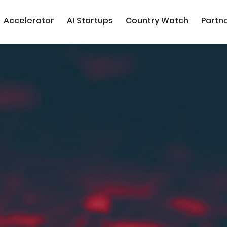
Accelerator
AI Startups
Country Watch
Partn