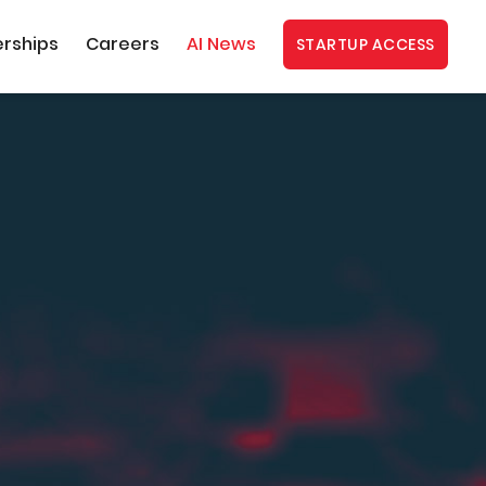
erships
Careers
AI News
STARTUP ACCESS