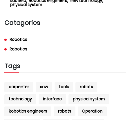
subfield,
Robotics engineers,
new technology,
physical system
Categories
Robotics
Robotics
Tags
carpenter
saw
tools
robots
technology
interface
physical system
Robotics engineers
robots
Operation
Development
research
Engineering