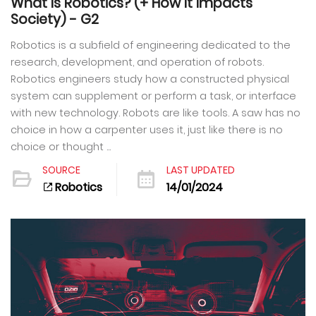
What Is Robotics? (+ How It Impacts
Society) - G2
Robotics is a subfield of engineering dedicated to the
research, development, and operation of robots.
Robotics engineers study how a constructed physical
system can supplement or perform a task, or interface
with new technology. Robots are like tools. A saw has no
choice in how a carpenter uses it, just like there is no
choice or thought ...
SOURCE
LAST UPDATED
Robotics
14/01/2024