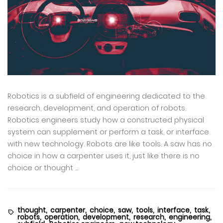
Robotics is a subfield of engineering dedicated to the
research, development, and operation of robots.
Robotics engineers study how a constructed physical
system can supplement or perform a task, or interface
with new technology. Robots are like tools. A saw has no
choice in how a carpenter uses it, just like there is no
choice or thought ...
thought,
carpenter,
choice,
saw,
tools,
interface,
task,
robots,
operation,
development,
research,
engineering,