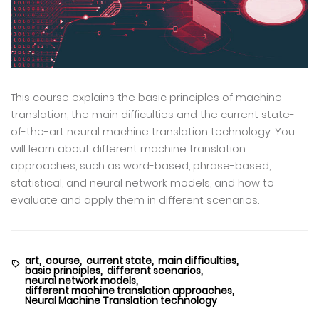
This course explains the basic principles of machine
translation, the main difficulties and the current state-
of-the-art neural machine translation technology. You
will learn about different machine translation
approaches, such as word-based, phrase-based,
statistical, and neural network models, and how to
evaluate and apply them in different scenarios.
art,
course,
current state,
main difficulties,
basic principles,
different scenarios,
neural network models,
different machine translation approaches,
Neural Machine Translation technology