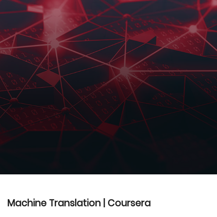
Machine Translation | Coursera