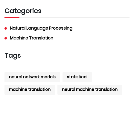
Categories
Natural Language Processing
Machine Translation
Tags
neural network models
statistical
machine translation
neural machine translation
machine translation