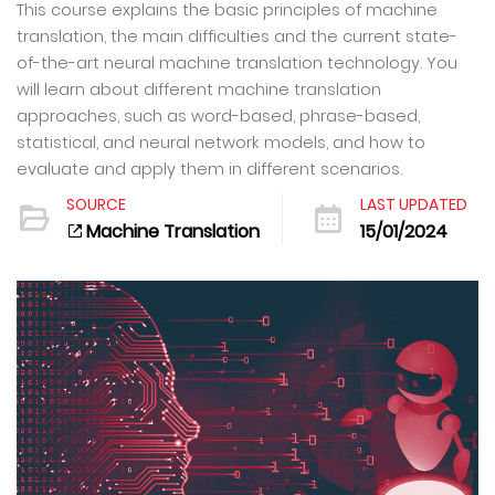
This course explains the basic principles of machine
translation, the main difficulties and the current state-
of-the-art neural machine translation technology. You
will learn about different machine translation
approaches, such as word-based, phrase-based,
statistical, and neural network models, and how to
evaluate and apply them in different scenarios.
SOURCE
LAST UPDATED
Machine Translation
15/01/2024