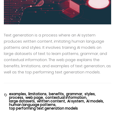
Text generation is a process where an AI system
produces written content, imitating human language
patterns and styles. It involves training AI models on
large datasets of text to learn patterns, grammar, and
contextual information. The web page explains the
benefits, limitations, and examples of text generation, as
well as the top performing text generation models.
examples,
limitations,
benefits,
grammar,
styles,
process,
web page,
contextual information,
large datasets,
written content,
AI system,
AI models,
human language patterns,
top performing text generation models