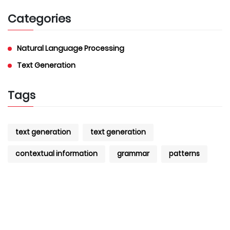
Categories
Natural Language Processing
Text Generation
Tags
text generation
text generation
contextual information
grammar
patterns
datasets
AI
AI
text generation