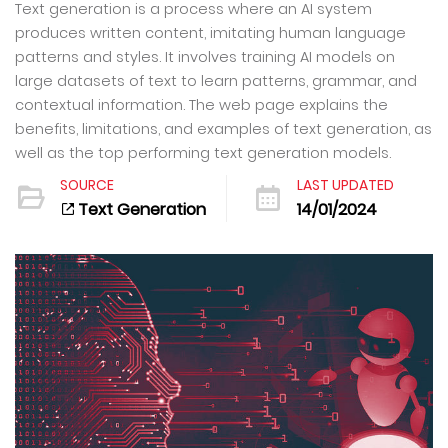
Text generation is a process where an AI system
produces written content, imitating human language
patterns and styles. It involves training AI models on
large datasets of text to learn patterns, grammar, and
contextual information. The web page explains the
benefits, limitations, and examples of text generation, as
well as the top performing text generation models.
SOURCE
LAST UPDATED
Text Generation
14/01/2024