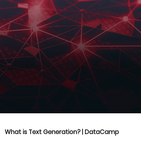
What is Text Generation? | DataCamp