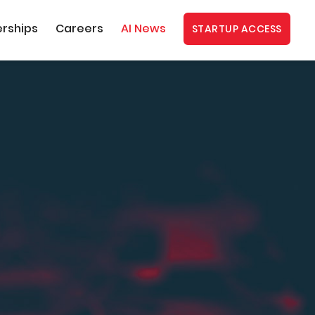
erships
Careers
AI News
STARTUP ACCESS