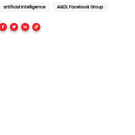
artificial intelligence
AI&DL Facebook Group