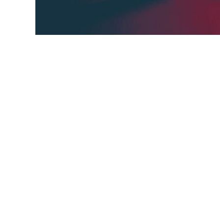
AI&DL Knowledge Base, in short AIDL_KB, is a
Facebook Group about Artificial Intelligen
knowledge base for all AI&DL members an
goal,
curated list,
members,
short AIDL,
deep learni