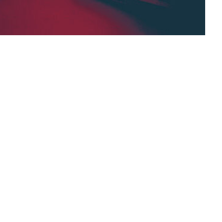
 curated list that is related to the AI&DL
ce and Deep Learning. Our goal is to provide
d public.
ng,
Facebook Group,
Artificial Intelligence,
knowledge base