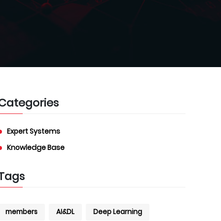
Categories
Expert Systems
Knowledge Base
Tags
members
AI&DL
Deep Learning