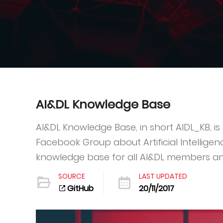
AI&DL Knowledge Base
AI&DL Knowledge Base, in short AIDL_KB, is a
Facebook Group about Artificial Intelligen
knowledge base for all AI&DL members an
SOURCE
LAST UPDATED
GitHub
20/11/2017