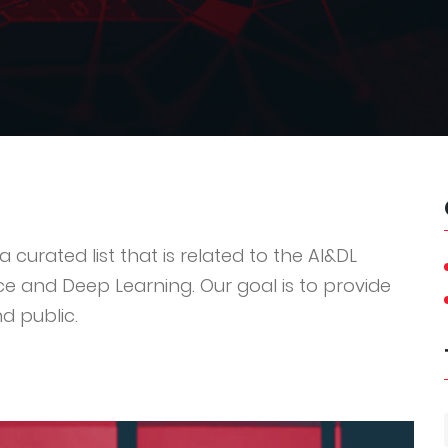
 curated list that is related to the AI&DL
ce and Deep Learning. Our goal is to provide
d public.