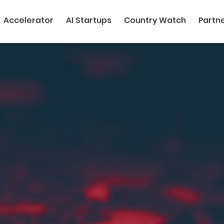
Accelerator
AI Startups
Country Watch
Partn