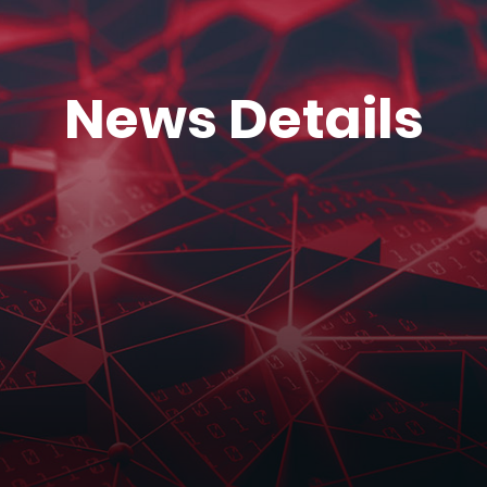
News Details