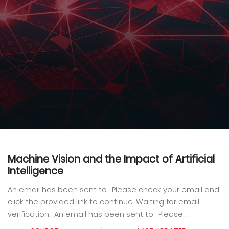
Machine Vision and the Impact of Artificial
Intelligence
An email has been sent to . Please check your email and
click the provided link to continue. Waiting for email
verification... An email has been sent to . Please ...