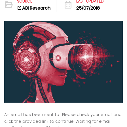
SOURCE
LAST UPDATED
ABI Research
25/07/2018
An email has been sent to . Please check your email and
click the provided link to continue. Waiting for email