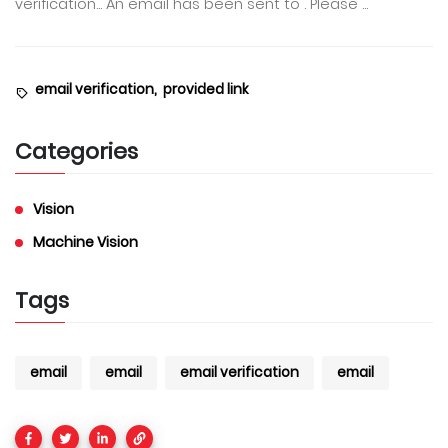
verification... An email has been sent to . Please ...
email verification,
provided link
Categories
Vision
Machine Vision
Tags
email
email
email verification
email