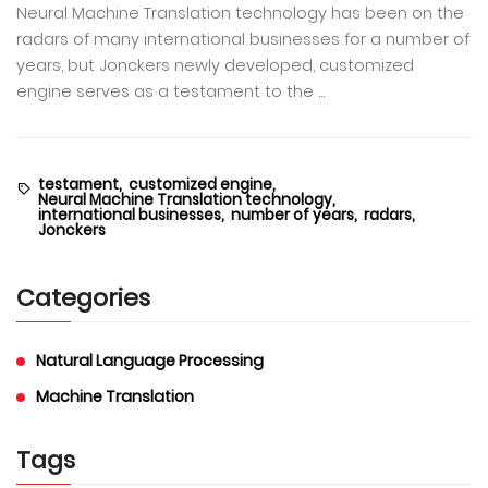
Neural Machine Translation technology has been on the
radars of many international businesses for a number of
years, but Jonckers newly developed, customized
engine serves as a testament to the ...
testament,
customized engine,
Neural Machine Translation technology,
international businesses,
number of years,
radars,
Jonckers
Categories
Natural Language Processing
Machine Translation
Tags