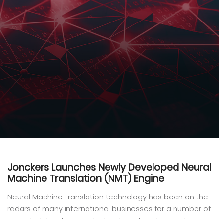
Jonckers Launches Newly Developed Neural
Machine Translation (NMT) Engine
Neural Machine Translation technology has been on the
radars of many international businesses for a number of