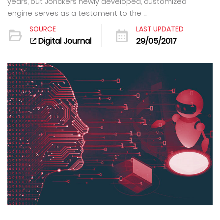
years, but Jonckers newly developed, customized
engine serves as a testament to the ...
SOURCE
LAST UPDATED
Digital Journal
29/05/2017