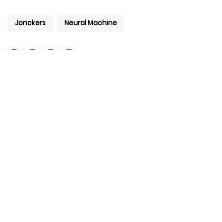
Jonckers
Neural Machine
+971 4 427 8300
info@aiventurelabs.com
Copyright © 2020 AI Venture Labs. All Rights Reserved