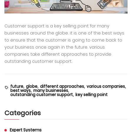
Customer support is a key selling point for many
businesses around the globe. it is one of the best ways
to ensure that the customer is going to come back to
your business once again in the future. various
companies take different approaches to provide
outstanding customer support.
future,
globe,
different approaches,
various companies,
best ways,
many businesses,
outstanding customer support,
key selling point
Categories
Expert Systems