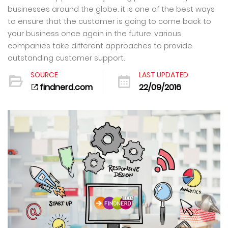
businesses around the globe. it is one of the best ways
to ensure that the customer is going to come back to
your business once again in the future. various
companies take different approaches to provide
outstanding customer support.
SOURCE
LAST UPDATED
findnerd.com
22/09/2016