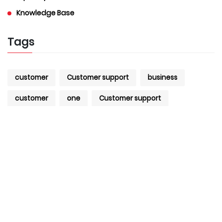
Knowledge Base
Tags
customer
Customer support
business
customer
one
Customer support