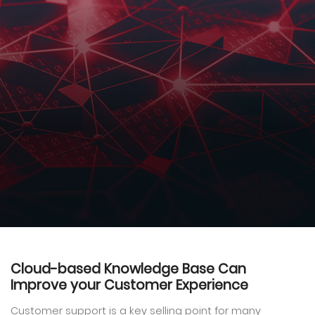
Cloud-based Knowledge Base Can
Improve your Customer Experience
Customer support is a key selling point for many