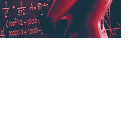
ted $\alpha$ or sometimes $\eta$, indicates at
 can be fixed or adaptively changed. The
dam, which is a method that adapts the
ng rate