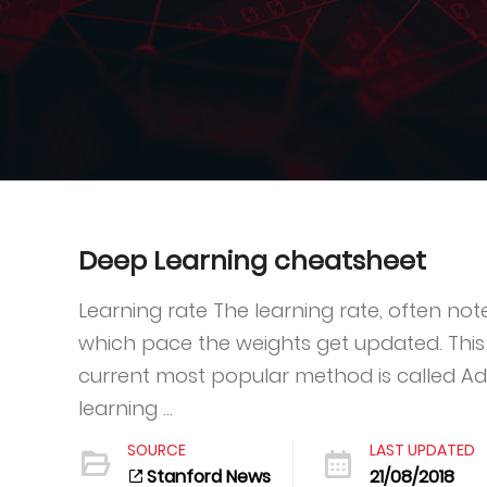
Deep Learning cheatsheet
Learning rate The learning rate, often no
which pace the weights get updated. This
current most popular method is called A
learning ...
SOURCE
LAST UPDATED
Stanford News
21/08/2018