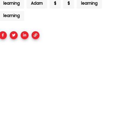
learning
Adam
$
$
learning
learning