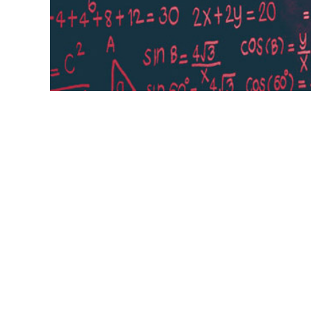
Learning rate The learning rate, often no
which pace the weights get updated. This
current most popular method is called A
learning ...
weights,
eta,
alpha,
Adam,
popular method,
Learni