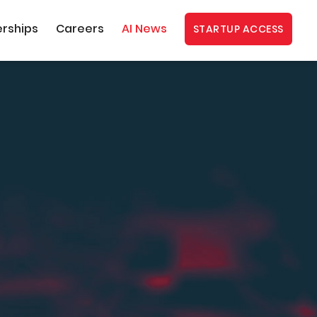
erships
Careers
AI News
STARTUP ACCESS