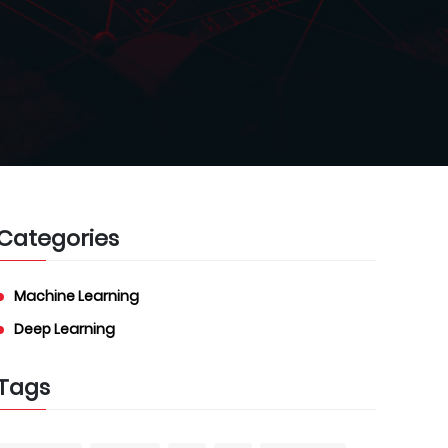
Categories
Machine Learning
Deep Learning
Tags