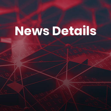
News Details