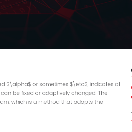
ted $\alpha$ or sometimes $\eta$, indicates at
 can be fixed or adaptively changed. The
dam, which is a method that adapts the