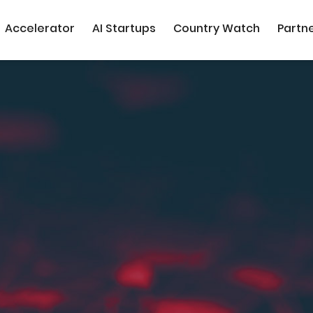
Accelerator
AI Startups
Country Watch
Partn