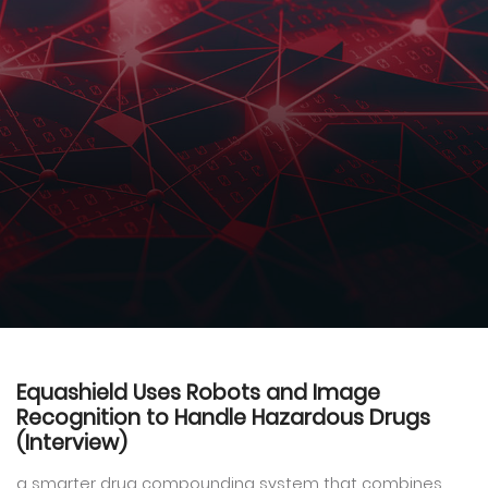
Equashield Uses Robots and Image
Recognition to Handle Hazardous Drugs
(Interview)
a smarter drug compounding system that combines