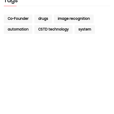
Tags
Co-Founder
drugs
image recognition
automation
CSTD technology
system
+971 4 427 8300