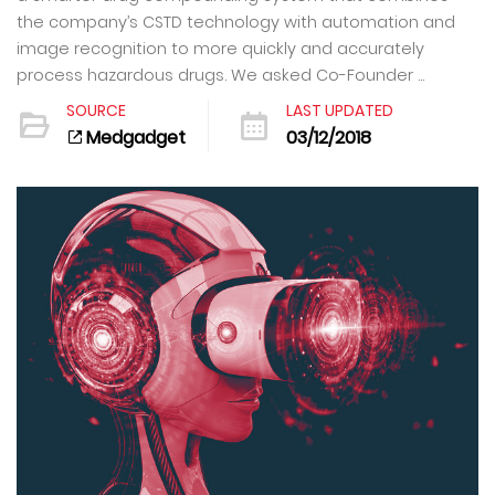
the company’s CSTD technology with automation and
image recognition to more quickly and accurately
process hazardous drugs. We asked Co-Founder ...
SOURCE
LAST UPDATED
Medgadget
03/12/2018