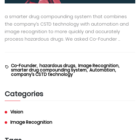
a smarter drug compounding system that combines
the company’s CSTD technology with automation and
image recognition to more quickly and accurately
process hazardous drugs. We asked Co-Founder ...
Co-Founder,
hazardous drugs,
Image Recognition,
smarter drug compounding system,
Automation,
company’s CSTD technology
Categories
Vision
Image Recognition