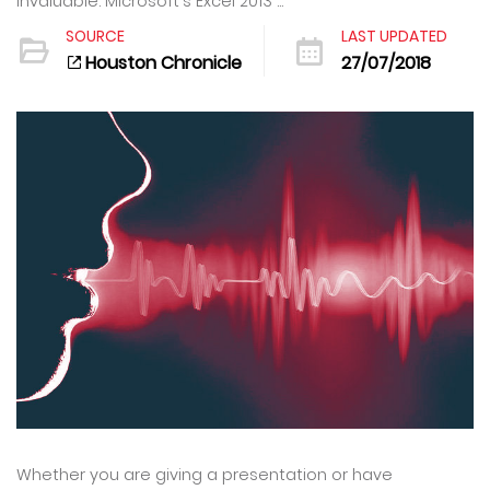
invaluable. Microsoft's Excel 2013 ...
SOURCE
LAST UPDATED
Houston Chronicle
27/07/2018
Whether you are giving a presentation or have