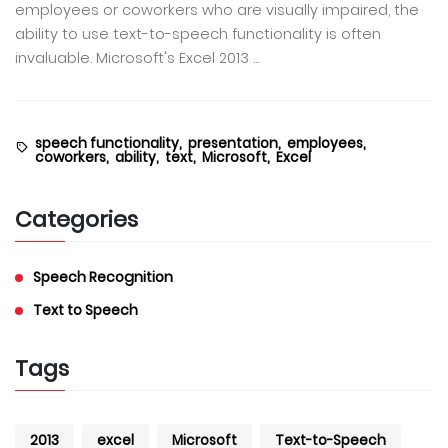
employees or coworkers who are visually impaired, the
ability to use text-to-speech functionality is often
invaluable. Microsoft's Excel 2013 ...
speech functionality,
presentation,
employees,
coworkers,
ability,
text,
Microsoft,
Excel
Categories
Speech Recognition
Text to Speech
Tags
2013
excel
Microsoft
Text-to-Speech