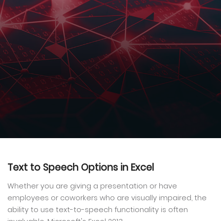
Text to Speech Options in Excel
Whether you are giving a presentation or have
employees or coworkers who are visually impaired, the
ability to use text-to-speech functionality is often