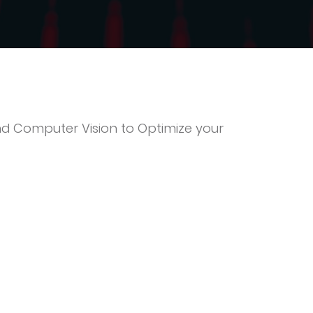
d Computer Vision to Optimize your