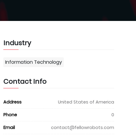
Industry
Information Technology
Contact Info
Address
United States of America
Phone
0
Email
contact@fellowrobots.com