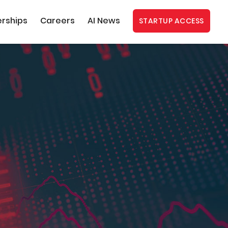
erships
Careers
AI News
STARTUP ACCESS