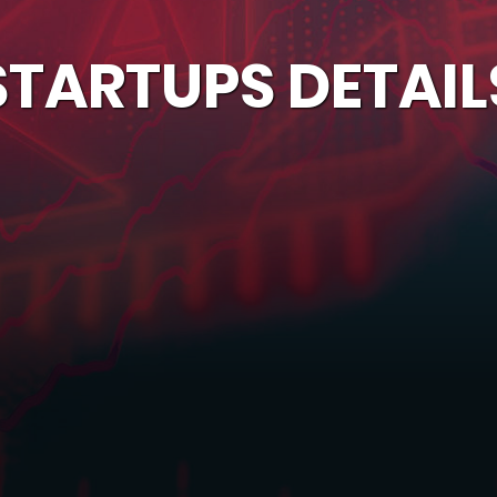
STARTUPS DETAIL