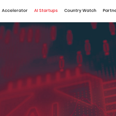
Accelerator
AI Startups
Country Watch
Partn