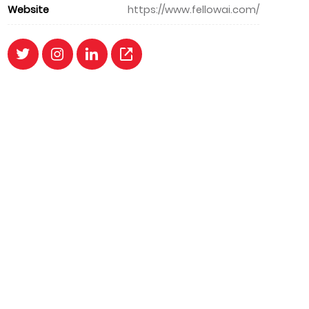
Website
https://www.fellowai.com/