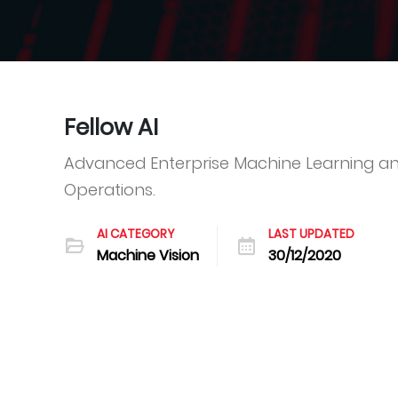
Fellow AI
Advanced Enterprise Machine Learning an
Operations.
AI CATEGORY
LAST UPDATED
Machine Vision
30/12/2020