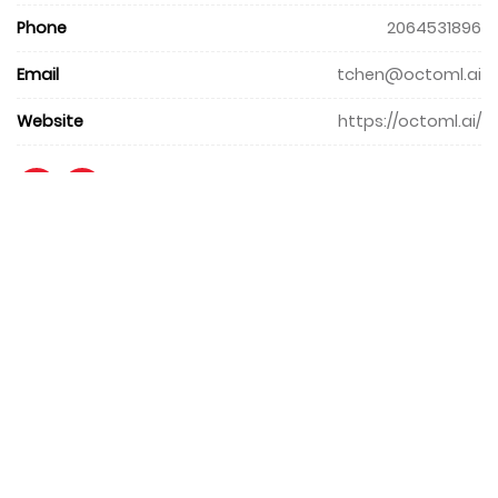
Phone
2064531896
Email
tchen@octoml.ai
Website
https://octoml.ai/
+971 4 427 8300