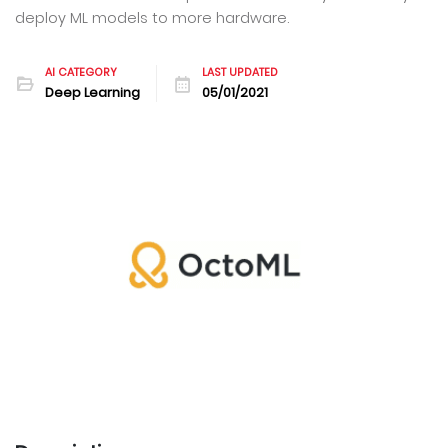
deploy ML models to more hardware.
AI CATEGORY
LAST UPDATED
Deep Learning
05/01/2021