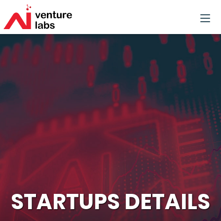
STARTUPS DETAILS