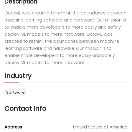
Description
OctoML was created to rethink the boundaries between
machine learning software and hardware. Our mission is
to enable more developers to more easily and safely
deploy ML models to more hardware. OctoML was
created to rethink the boundaries between machine
learning software and hardware. Our mission is to
enable more developers to more easily and safely
deploy ML models to more hardware.
Industry
Software
Contact Info
Address
United States of America