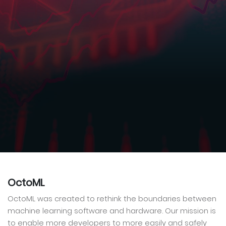
OctoML
OctoML was created to rethink the boundaries between
machine learning software and hardware. Our mission is
to enable more developers to more easily and safely