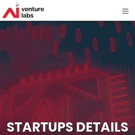
STARTUPS DETAILS