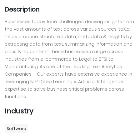
Description
Businesses today face challenges deriving insights from
the vast amounts of text across various sources. teX.ai
helps produce structured data, metadata & insights by
extracting data from text, summarizing information and
classifying content. These businesses range across
industries from e-commerce to Legal to BFSI to
Manufacturing. As one of the Leading Text Analytics
Companies – Our experts have extensive experience in
leveraging NLP, Deep Learning & Artificial Intelligence
expertise to solve business critical problems across
functions.
Industry
Software