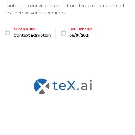
challenges deriving insights from the vast amounts of
text across various sources.
AI CATEGORY
LAST UPDATED
Context Extraction
05/01/2021