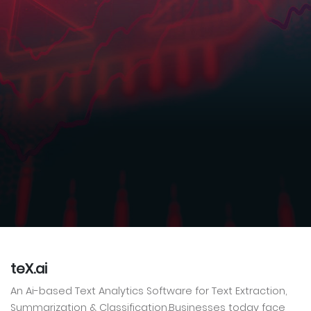
teX.ai
An Ai-based Text Analytics Software for Text Extraction,
Summarization & Classification.Businesses today face