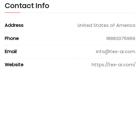
Contact Info
Address
United States of America
Phone
18882075969
Email
info@tex-ai.com
Website
https://tex-ai.com/