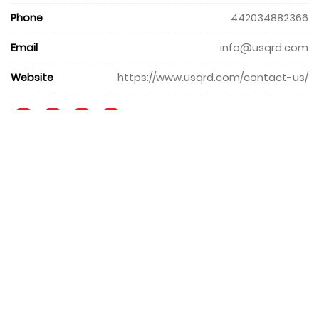
Phone
442034882366
Email
info@usqrd.com
Website
https://www.usqrd.com/contact-us/
+971 4 427 8300