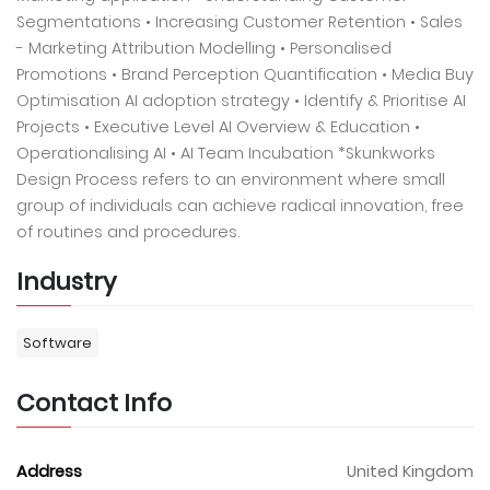
Segmentations • Increasing Customer Retention • Sales
- Marketing Attribution Modelling • Personalised
Promotions • Brand Perception Quantification • Media Buy
Optimisation AI adoption strategy • Identify & Prioritise AI
Projects • Executive Level AI Overview & Education •
Operationalising AI • AI Team Incubation *Skunkworks
Design Process refers to an environment where small
group of individuals can achieve radical innovation, free
of routines and procedures.
Industry
Software
Contact Info
Address
United Kingdom