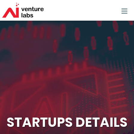
STARTUPS DETAILS