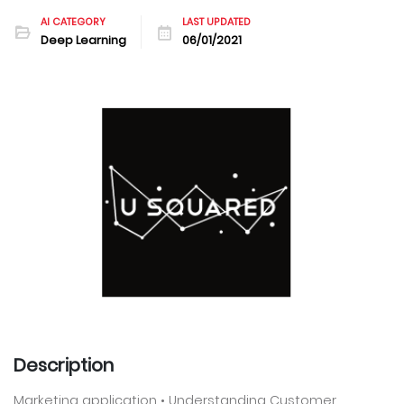
AI CATEGORY
LAST UPDATED
Deep Learning
06/01/2021
Description
Marketing application • Understanding Customer