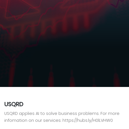
USQRD
USQRD applies AI to solve business problems. For more
infomation on our services: https://hubs.ly/H0lLVHW0