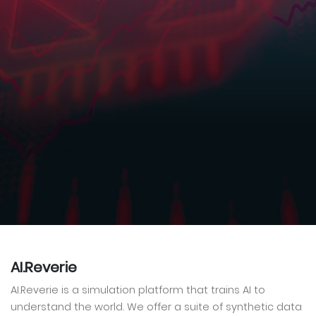
AI.Reverie
AI.Reverie is a simulation platform that trains AI to
understand the world. We offer a suite of synthetic data