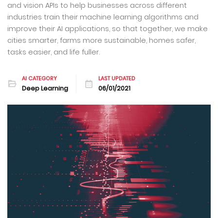
and vision APIs to help businesses across different
industries train their machine learning algorithms and
improve their AI applications, so that together, we make
cities smarter, farms more sustainable, homes safer,
tasks easier, and life fuller.
AI CATEGORY
LAST UPDATED
Deep Learning
06/01/2021