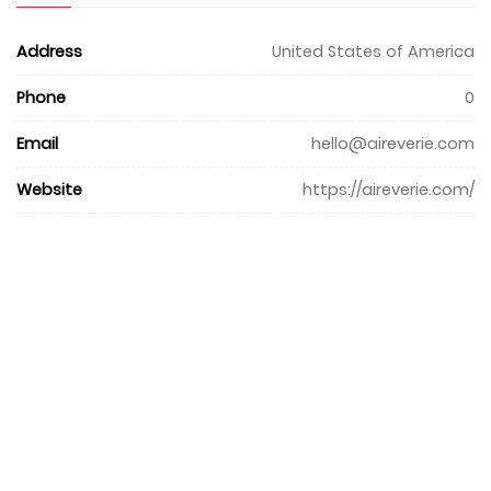
Address
United States of America
Phone
0
Email
hello@aireverie.com
Website
https://aireverie.com/