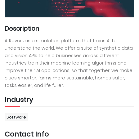
Description
AI.Reverie is a simulation platform that trains AI to
understand the world. We offer a suite of synthetic data
and vision APIs to help businesses across different
industries train their machine learning algorithms and
improve their AI applications, so that together, we make
cities smarter, farms more sustainable, homes safer,
tasks easier, and life fuller.
Industry
Software
Contact Info