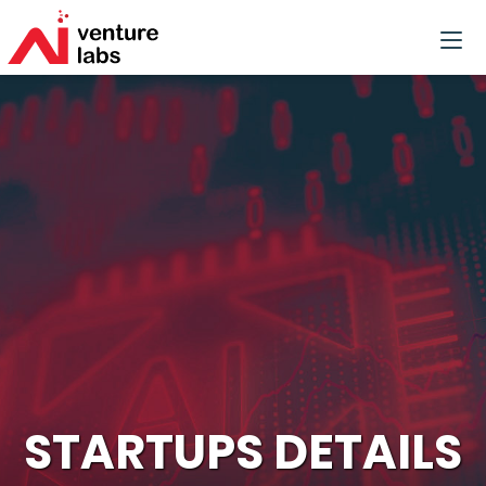
STARTUPS DETAILS