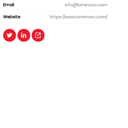
Email
info@luminoso.com
Website
https://www.luminoso.com/