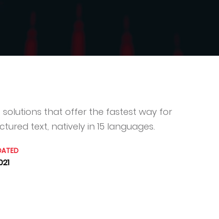
solutions that offer the fastest way for
tured text, natively in 15 languages.
DATED
021