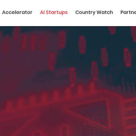
Accelerator
AI Startups
Country Watch
Partn