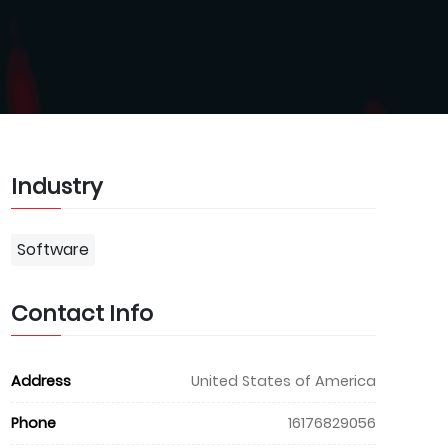
Industry
Software
Contact Info
Address
United States of America
Phone
16176829056