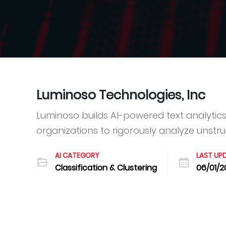
Luminoso Technologies, Inc
Luminoso builds AI-powered text analytics 
organizations to rigorously analyze unstruc
AI CATEGORY
LAST UP
Classification & Clustering
06/01/2