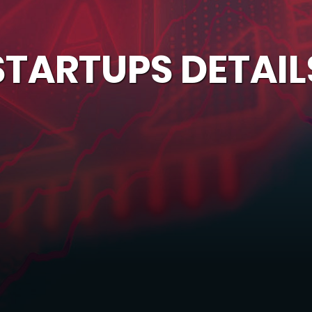
STARTUPS DETAIL