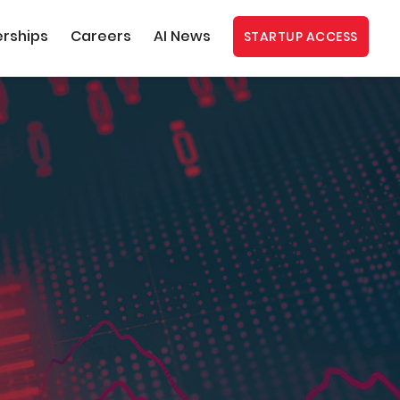
erships
Careers
AI News
STARTUP ACCESS