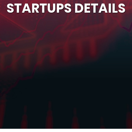
STARTUPS DETAILS