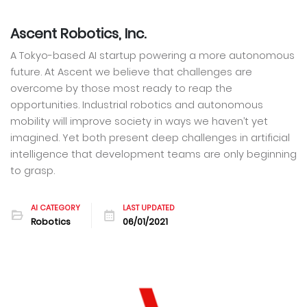
Ascent Robotics, Inc.
A Tokyo-based AI startup powering a more autonomous
future. At Ascent we believe that challenges are
overcome by those most ready to reap the
opportunities. Industrial robotics and autonomous
mobility will improve society in ways we haven’t yet
imagined. Yet both present deep challenges in artificial
intelligence that development teams are only beginning
to grasp.
AI CATEGORY
LAST UPDATED
Robotics
06/01/2021