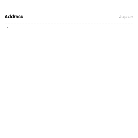
Address
Japan
Phone
0
Email
hello@ascent.ai
Website
https://ascent.ai/en/