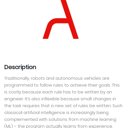
Description
Traditionally, robots and autonomous vehicles are
programmed to follow rules to achieve their goals. This
is costly because each rule has to be written by an
engineer. It’s also inflexible because small changes in
the task requires that a new set of rules be written. Such
classical artificial intelligence is increasingly being
complemented with solutions from machine learning
(ML) – the program actually learns from experience.