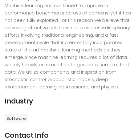
Machine learning has continued to improve in
performance benchmarks across all domains, yet it has
not been fully exploited. For this reason we believe that
achieving effective solutions requires cross-disciplinary
efforts involving traditional engineering, and a fast
development cycle that incrementally incorporates
state of the art machine learning methods as they
emerge. Since machine learning requires a lot of data,
we rely heavily on simulation to generate some of that
data. We utilize components and inspiration from
stochastic control, probabilistic models, deep
reinforcement learning, neuroscience and physics.
Industry
Software
Contact Info