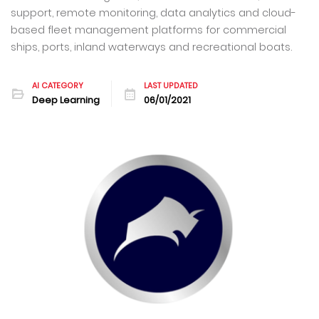
support, remote monitoring, data analytics and cloud-
based fleet management platforms for commercial
ships, ports, inland waterways and recreational boats.
AI CATEGORY
LAST UPDATED
Deep Learning
06/01/2021