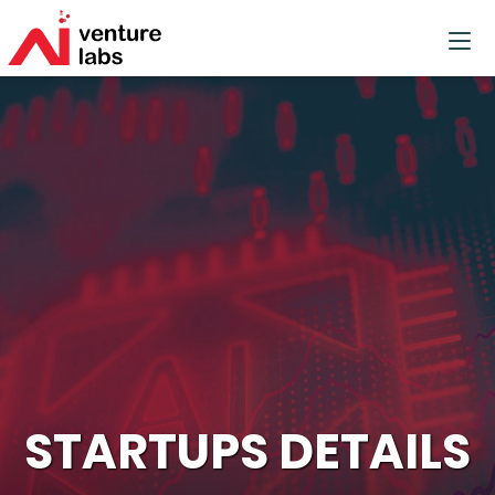
STARTUPS DETAILS