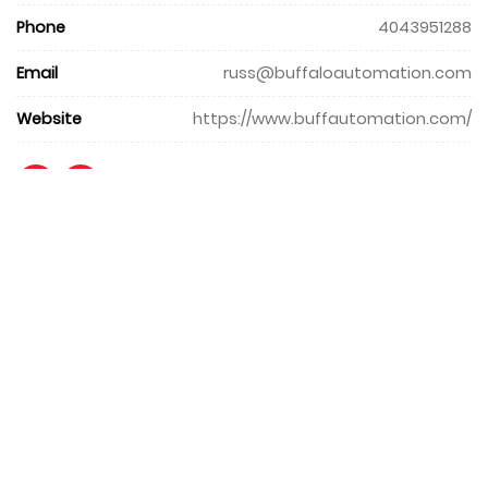
Phone
4043951288
Email
russ@buffaloautomation.com
Website
https://www.buffautomation.com/
+971 4 427 8300