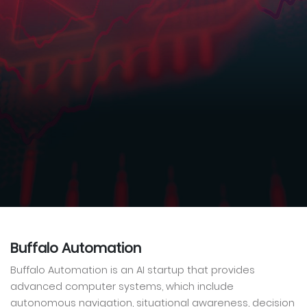
Buffalo Automation
Buffalo Automation is an AI startup that provides
advanced computer systems, which include
autonomous navigation, situational awareness, decision