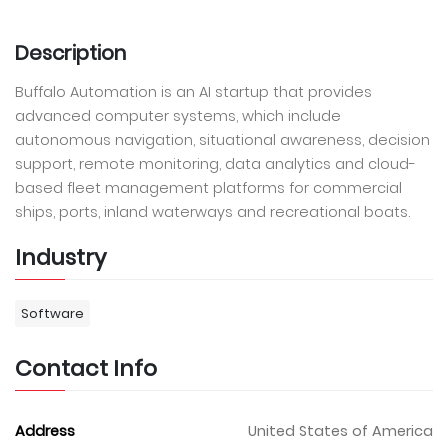
Description
Buffalo Automation is an AI startup that provides
advanced computer systems, which include
autonomous navigation, situational awareness, decision
support, remote monitoring, data analytics and cloud-
based fleet management platforms for commercial
ships, ports, inland waterways and recreational boats.
Industry
Software
Contact Info
Address
United States of America