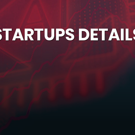
STARTUPS DETAIL