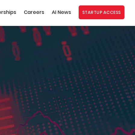
erships
Careers
AI News
STARTUP ACCESS