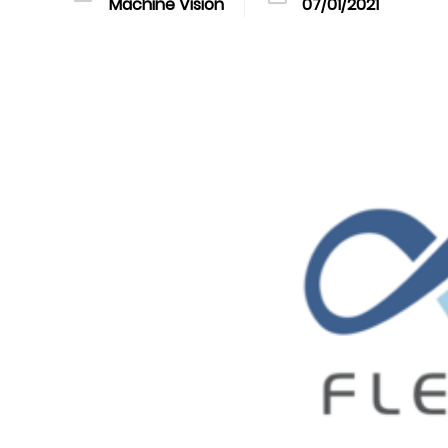
Machine Vision
07/01/2021