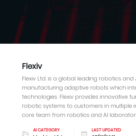
Flexiv
Flexiv Ltd. is a global leading robotics a
manufacturing adaptive robots which inte
technologies. Flexiv provides innovative t
robotic systems to customers in multiple in
core team from robotics and AI laboratorie
AI CATEGORY
LAST UPDATED