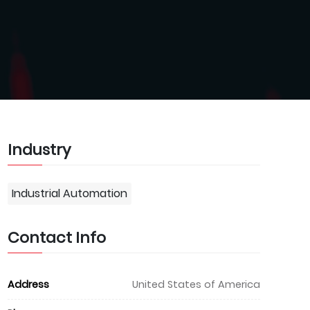
Industry
Industrial Automation
Contact Info
Address
United States of America