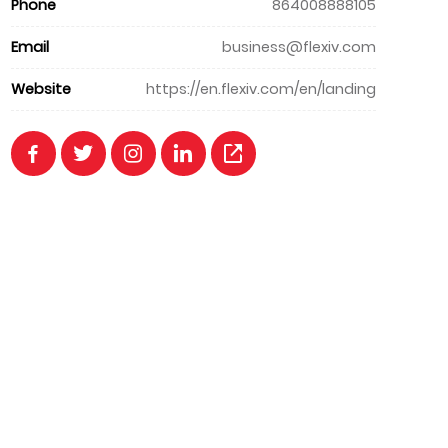
Phone
864008888105
Email
business@flexiv.com
Website
https://en.flexiv.com/en/landing