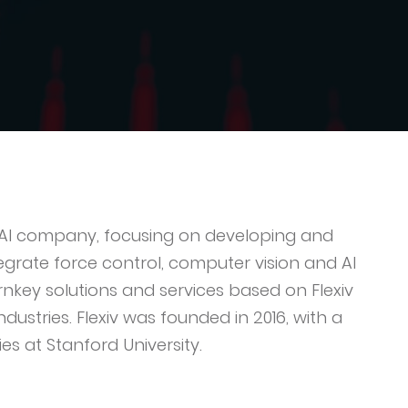
nd AI company, focusing on developing and
grate force control, computer vision and AI
urnkey solutions and services based on Flexiv
dustries. Flexiv was founded in 2016, with a
s at Stanford University.