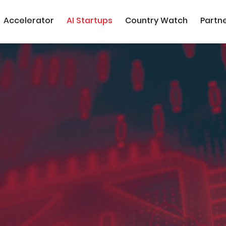
Accelerator
AI Startups
Country Watch
Partn