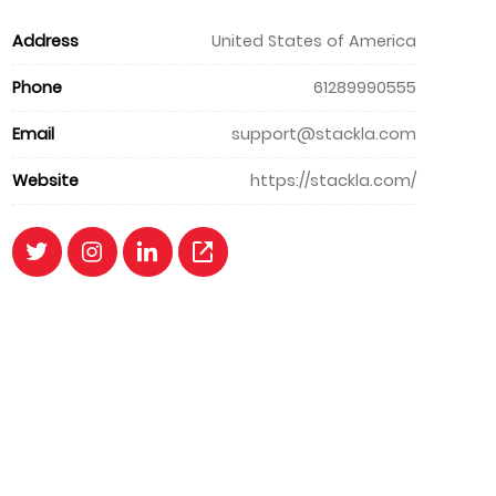
Address
United States of America
Phone
61289990555
Email
support@stackla.com
Website
https://stackla.com/