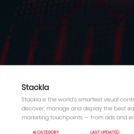
Stackla
Stackla is the world’s smartest visual co
discover, manage and display the best ea
marketing touchpoints — from ads and e
AI CATEGORY
LAST UPDATED