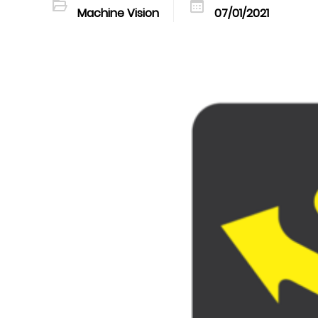
Machine Vision
07/01/2021