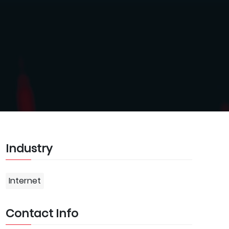
Industry
Internet
Contact Info