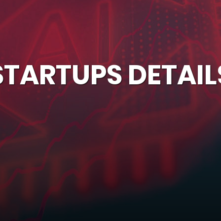
STARTUPS DETAIL