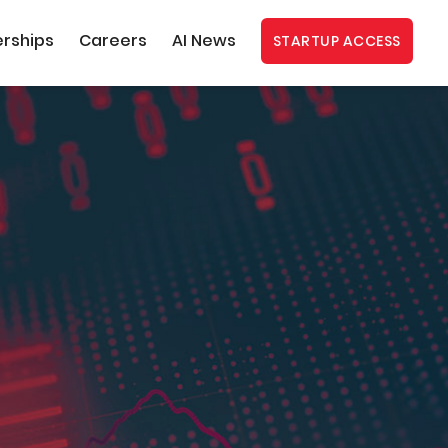
erships
Careers
AI News
STARTUP ACCESS