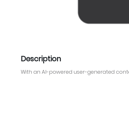
Description
With an AI-powered user-generated cont
Stackla sits at the core of the marketing s
visual content by actively discovering,
from across the social web to fuel person
by more than 450 brands across travel, ho
NFP, Stackla is designed to meet the needs
Disney, McDonald’s, Toyota, Sony, Expedia,