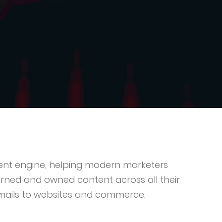
ntent engine, helping modern marketers
rned and owned content across all their
mails to websites and commerce.