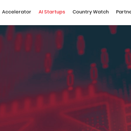
Accelerator
AI Startups
Country Watch
Partn