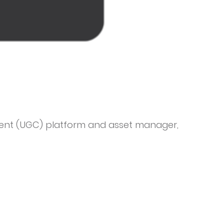
ent (UGC) platform and asset manager,
tack, enabling brands to build a rich library of
 recommending and rights managing content
alized content experiences at scale. Trusted
spitality, CPG, automotive, education and
 of enterprise-level organizations such as
 Heineken and Virgin Holidays. Founded in