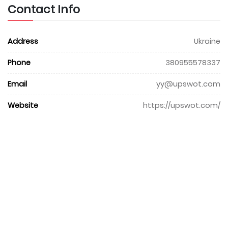
Contact Info
Address
Ukraine
Phone
380955578337
Email
yy@upswot.com
Website
https://upswot.com/