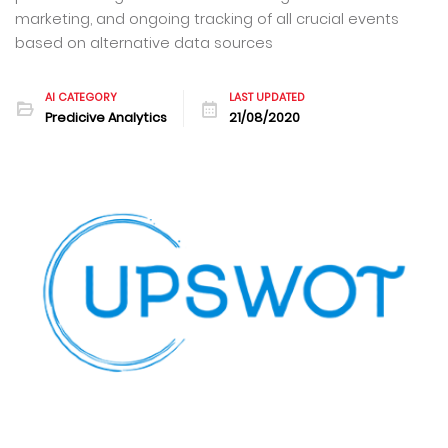
marketing, and ongoing tracking of all crucial events
based on alternative data sources
AI CATEGORY
LAST UPDATED
Predicive Analytics
21/08/2020