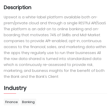
Description
Upswot is a white-label platform available both on-
prem/private cloud and through a single RESTful API/SaaS
The platform is an add-on to online banking and on-
boarding that motivates 74% of SMBs and Mid-Market
companies to provide API-enabled, opt-in, continuous
access to the financial, sales, and marketing data within
the apps they regularly use to run their businesses All
the raw data shared is turned into standardized data
which is continuously re-assessed to provide risk,
marketing, and business insights for the benefit of both
the Bank and the Bank’s Client
Industry
Finance
Banking