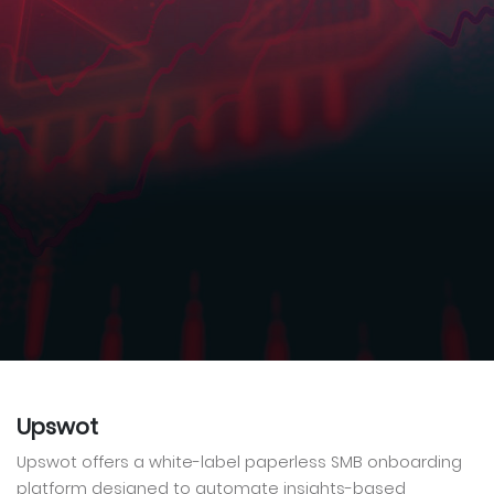
Upswot
Upswot offers a white-label paperless SMB onboarding
platform designed to automate insights-based