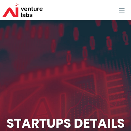
STARTUPS DETAILS