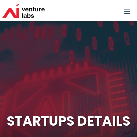
STARTUPS DETAILS