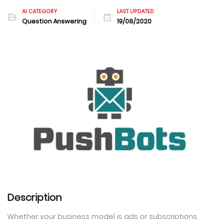
AI CATEGORY
LAST UPDATED
Question Answering
19/08/2020
Description
Whether your business model is ads or subscriptions,