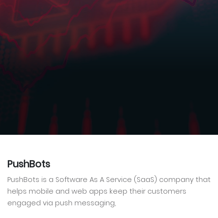
PushBots
PushBots is a Software As A Service (SaaS) company that
helps mobile and web apps keep their customers
engaged via push messaging,