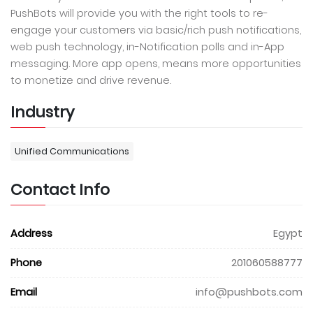
PushBots will provide you with the right tools to re-
engage your customers via basic/rich push notifications,
web push technology, in-Notification polls and in-App
messaging. More app opens, means more opportunities
to monetize and drive revenue.
Industry
Unified Communications
Contact Info
Address
Egypt
Phone
201060588777
Email
info@pushbots.com