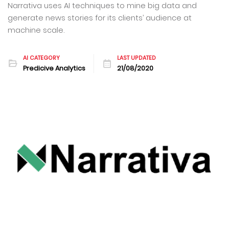
Narrativa uses AI techniques to mine big data and
generate news stories for its clients’ audience at
machine scale.
AI CATEGORY
LAST UPDATED
Predicive Analytics
21/08/2020