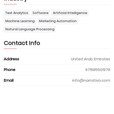
Text Analytics
Software
Artificial Intelligence
Machine Learning
Marketing Automation
Natural Language Processing
Contact Info
Address
United Arab Emirates
Phone
971585501978
Email
info@narrativa.com
Website
www.narrativa.com