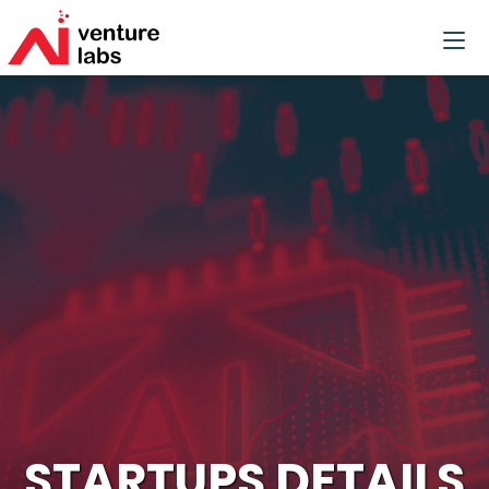
STARTUPS DETAILS