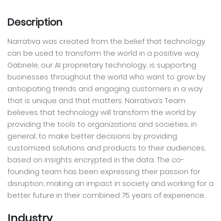
Description
Narrativa was created from the belief that technology
can be used to transform the world in a positive way.
Gabriele, our AI proprietary technology, is supporting
businesses throughout the world who want to grow by
anticipating trends and engaging customers in a way
that is unique and that matters. Narrativa’s Team
believes that technology will transform the world by
providing the tools to organizations and societies, in
general, to make better decisions by providing
customized solutions and products to their audiences,
based on insights encrypted in the data. The co-
founding team has been expressing their passion for
disruption, making an impact in society and working for a
better future in their combined 75 years of experience.
Industry