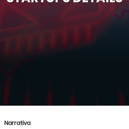
Narrativa