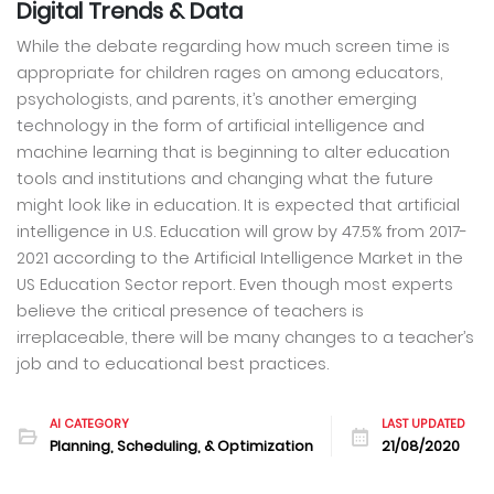
Digital Trends & Data
While the debate regarding how much screen time is
appropriate for children rages on among educators,
psychologists, and parents, it’s another emerging
technology in the form of artificial intelligence and
machine learning that is beginning to alter education
tools and institutions and changing what the future
might look like in education. It is expected that artificial
intelligence in U.S. Education will grow by 47.5% from 2017-
2021 according to the Artificial Intelligence Market in the
US Education Sector report. Even though most experts
believe the critical presence of teachers is
irreplaceable, there will be many changes to a teacher’s
job and to educational best practices.
AI CATEGORY
LAST UPDATED
Planning, Scheduling, & Optimization
21/08/2020