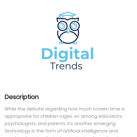
Description
While the debate regarding how much screen time is
appropriate for children rages on among educators,
psychologists, and parents, it’s another emerging
technology in the form of artificial intelligence and