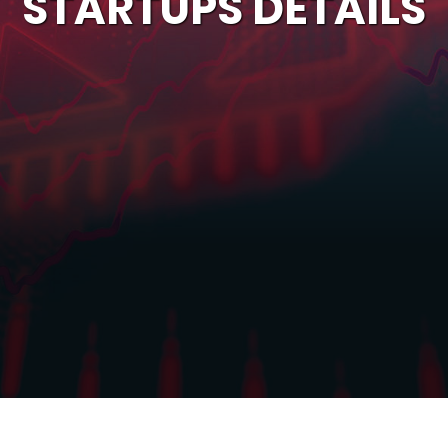
STARTUPS DETAILS