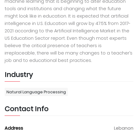
machine learning that is beginning to alter education
tools and institutions and changing what the future
might look like in education. It is expected that artificial
intelligence in U.S. Education will grow by 47.5% from 2017-
2021 according to the Artificial Intelligence Market in the
US Education Sector report. Even though most experts
believe the critical presence of teachers is
irreplaceable, there will be many changes to a teacher’s
job and to educational best practices.
Industry
Natural Language Processing
Contact Info
Address
Lebanon