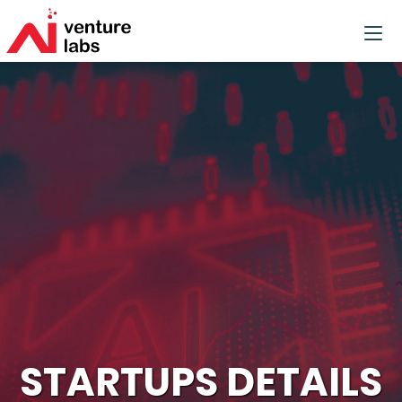
STARTUPS DETAILS