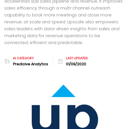
accelerates B2B sales pipeline and revenue. It improves
sales efficiency through a multi-channel outreach
capability to book more meetings and close more
revenue, at scale and speed. Upscale also empowers
sales leaders with data-driven insights from sales and
marketing data for revenue operations to be
connected, efficient and predictable.
AI CATEGORY
LAST UPDATED
Predicive Analytics
01/09/2020