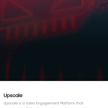
Upscale
Upscale is a Sales Engagement Platform that