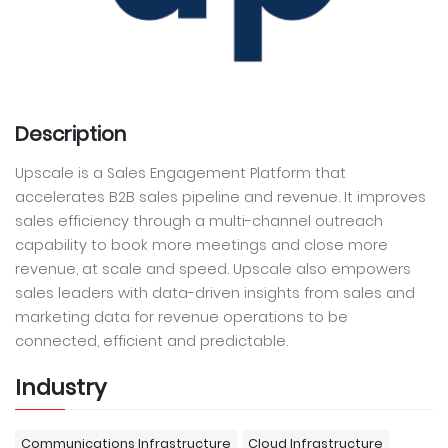
Description
Upscale is a Sales Engagement Platform that
accelerates B2B sales pipeline and revenue. It improves
sales efficiency through a multi-channel outreach
capability to book more meetings and close more
revenue, at scale and speed. Upscale also empowers
sales leaders with data-driven insights from sales and
marketing data for revenue operations to be
connected, efficient and predictable.
Industry
Communications Infrastructure
Cloud Infrastructure