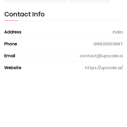
Contact Info
Address
India
Phone
919930503987
Email
contact@upscale.ai
Website
https://upscale.ai/