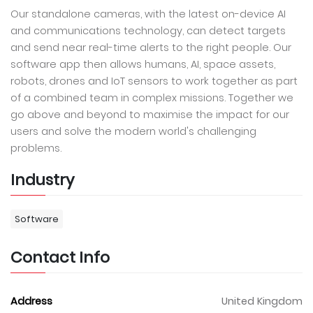
Our standalone cameras, with the latest on-device AI
and communications technology, can detect targets
and send near real-time alerts to the right people. Our
software app then allows humans, AI, space assets,
robots, drones and IoT sensors to work together as part
of a combined team in complex missions. Together we
go above and beyond to maximise the impact for our
users and solve the modern world's challenging
problems.
Industry
Software
Contact Info
Address
United Kingdom