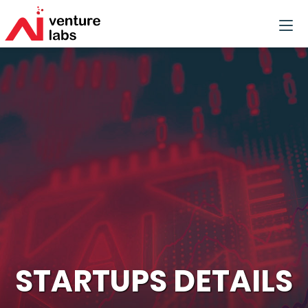
STARTUPS DETAILS