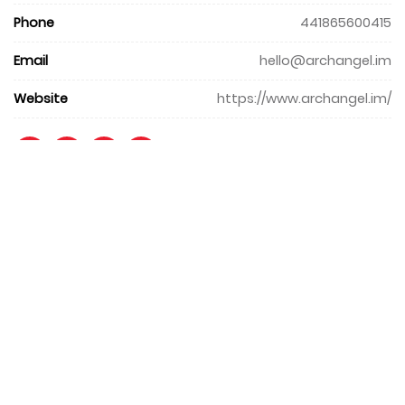
Phone
441865600415
Email
hello@archangel.im
Website
https://www.archangel.im/
+971 4 427 8300