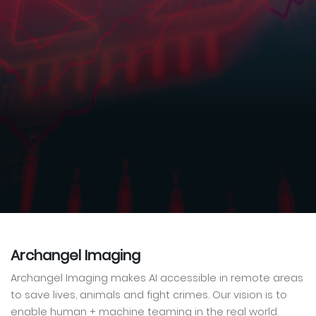
Archangel Imaging
Archangel Imaging makes AI accessible in remote areas
to save lives, animals and fight crimes. Our vision is to
enable human + machine teaming in the real world.