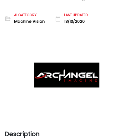
AI CATEGORY
LAST UPDATED
Machine Vision
13/10/2020
Description