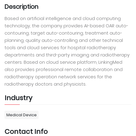
Description
Based on artificial intelligence and cloud computing
technology, the company provides AI-based OAR auto-
contouring, target auto-contouring, treatment auto-
planning, quality auto-controlling and other technical
tools and cloud services for hospital radiotherapy
departments and third-party imaging and radiotherapy
centers. Based on cloud service platform, LinkingMed
also provides professional remote collaboration and
radiotherapy operation network services for the
radiotherapy doctors and physicists.
Industry
Medical Device
Contact Info