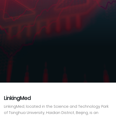
LinkingMed
LinkingMed, located in the Science and Technology Park
of Tsinghua University, Haidian District, Beijing, is an