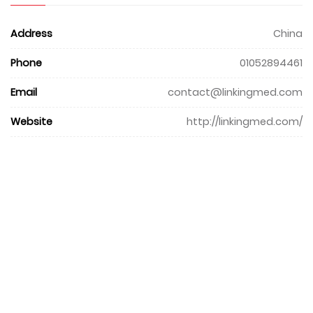
Address
China
Phone
01052894461
Email
contact@linkingmed.com
Website
http://linkingmed.com/