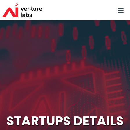
STARTUPS DETAILS