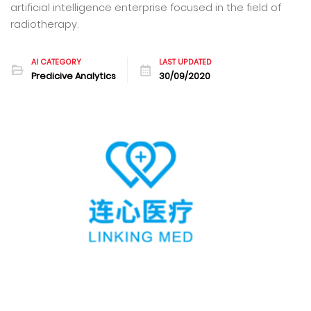
artificial intelligence enterprise focused in the field of
radiotherapy.
AI CATEGORY
LAST UPDATED
Predicive Analytics
30/09/2020