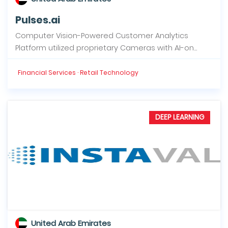
Pulses.ai
Computer Vision-Powered Customer Analytics
Platform utilized proprietary Cameras with AI-on...
Financial Services · Retail Technology
DEEP LEARNING
United Arab Emirates