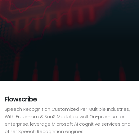
Flowscribe
Speech Recognition Customized Per Multiple Industries,
With Freemium & SaaS Model, as well On-premise for
enterprise, leverage Microsoft AI cognitive services and
other Speech Recognition engines