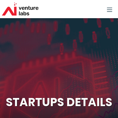
STARTUPS DETAILS