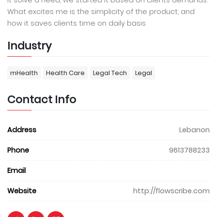
It solve a need, we started it based on clients demands.
What excites me is the simplicity of the product, and
how it saves clients time on daily basis
Industry
mHealth
Health Care
Legal Tech
Legal
Contact Info
Address
Lebanon
Phone
9613788233
Email
Website
http://flowscribe.com