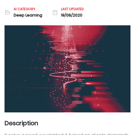
AI CATEGORY
LAST UPDATED
Deep Learning
19/08/2020
Description