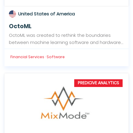
United States of America
OctoML
OctoML was created to rethink the boundaries
between machine learning software and hardware....
Financial Services · Software
PREDICIVE ANALYTICS