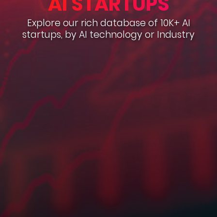
AI STARTUPS
Explore our rich database of 10K+ AI
startups, by AI technology or Industry