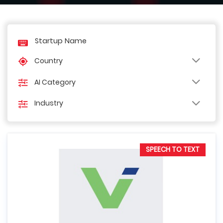
Country
AI Category
Industry
SPEECH TO TEXT