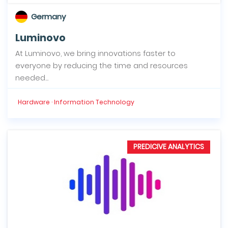
Germany
Luminovo
At Luminovo, we bring innovations faster to
everyone by reducing the time and resources
needed...
Hardware · Information Technology
PREDICIVE ANALYTICS