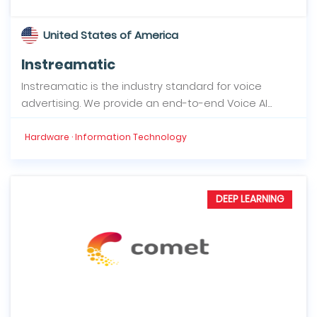
United States of America
Instreamatic
Instreamatic is the industry standard for voice
advertising. We provide an end-to-end Voice AI...
Hardware · Information Technology
DEEP LEARNING