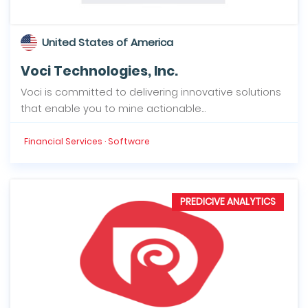
United States of America
Voci Technologies, Inc.
Voci is committed to delivering innovative solutions
that enable you to mine actionable...
Financial Services · Software
PREDICIVE ANALYTICS