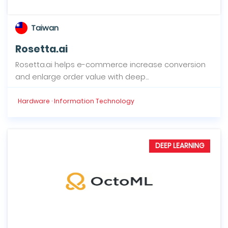
Taiwan
Rosetta.ai
Rosetta.ai helps e-commerce increase conversion
and enlarge order value with deep...
Hardware · Information Technology
DEEP LEARNING