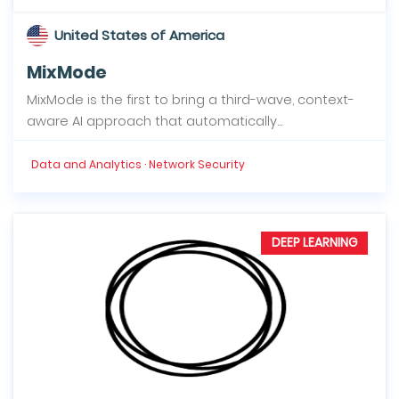
United States of America
MixMode
MixMode is the first to bring a third-wave, context-
aware AI approach that automatically...
Data and Analytics · Network Security
DEEP LEARNING